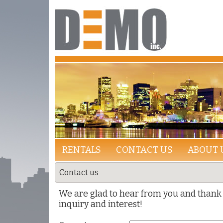
RENTALS
CONTACT US
ABOUT 
Contact us
We are glad to hear from you and thank 
inquiry and interest!