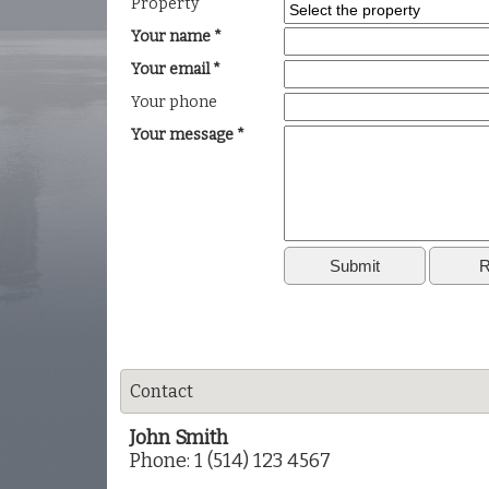
Property
Your name *
Your email *
Your phone
Your message *
Contact
John Smith
Phone: 1 (514) 123 4567
Phone:
1 (514) 123 3322