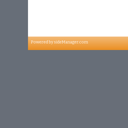
Address
4001, Papineau avenue
Montreal, H2K X2X
Powered by
sideManager.com